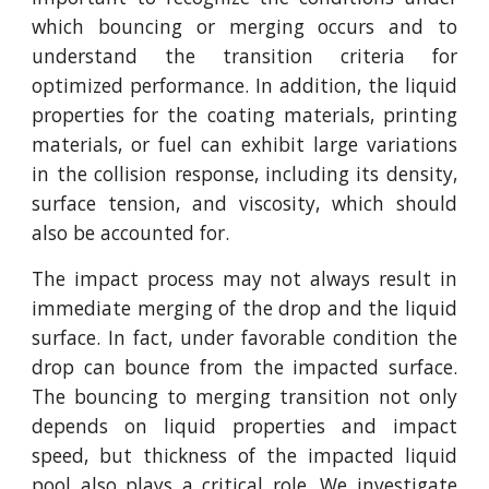
which bouncing or merging occurs and to
understand the transition criteria for
optimized performance. In addition, the liquid
properties for the coating materials, printing
materials, or fuel can exhibit large variations
in the collision response, including its density,
surface tension, and viscosity, which should
also be accounted for.
The impact process may not always result in
immediate merging of the drop and the liquid
surface. In fact, under favorable condition the
drop can bounce from the impacted surface.
The bouncing to merging transition not only
depends on liquid properties and impact
speed, but thickness of the impacted liquid
pool also plays a critical role. We investigate