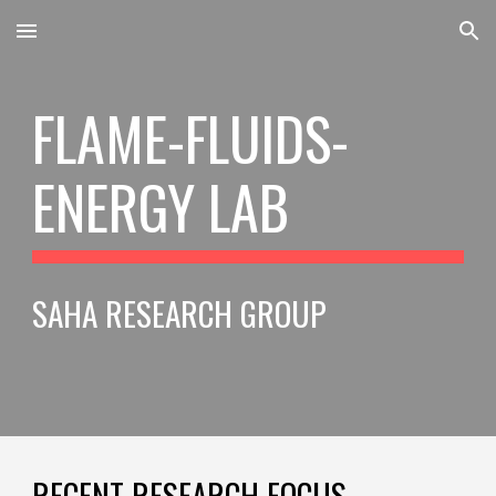
Skip to main content
Skip to navigation
FLAME-FLUIDS-
ENERGY LAB
SAHA RESEARCH GROUP
RECENT RESEARCH FOCUS