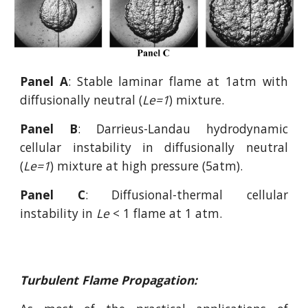
Panel A
: Stable laminar flame at 1atm with
diffusionally neutral (
Le=1
) mixture.
Panel B
: Darrieus-Landau hydrodynamic
cellular instability in diffusionally neutral
(
Le=1
) mixture at high pressure (5atm).
Panel C
: Diffusional-thermal cellular
instability in
Le
< 1
flame at 1 atm.
Turbulent Flame Propagation: