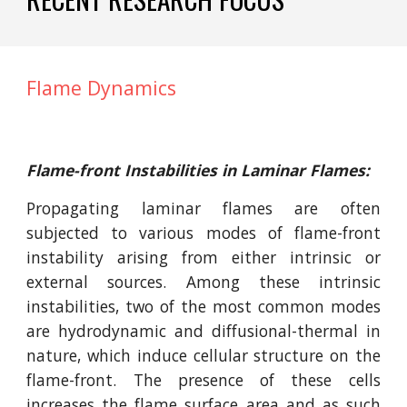
Flame Dynamics
Flame-front Instabilities in Laminar Flames:
Propagating laminar flames are often
subjected to various modes of flame-front
instability arising from either intrinsic or
external sources. Among these intrinsic
instabilities, two of the most common modes
are hydrodynamic and diffusional-thermal in
nature, which induce cellular structure on the
flame-front. The presence of these cells
increases the flame surface area and as such