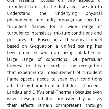
Our research focuses on two aspects of
turbulent flames. In the first aspect we aim to
understand the underlying physical
phenomenon and unify propagation speed of
turbulent flames for a wide range of
turbulence intensities, mixture conditions and
pressures etc. Based on a theoretical model
based on G-equation a unified scaling has
been proposed, which are being validated for
large range of conditions. Of particular
interest to this research is the recognition
that experimental measurement of turbulent
flame speeds needs to span over conditions
affected by flame-front instabilities (Darrieus-
Landau and Diffusional-Thermal) because even
when these instabilities are ostensibly passive,
their effects remain omnipresent through