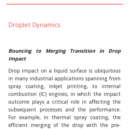
Droplet Dynamics
Bouncing to Merging Transition in Drop
Impact
Drop impact on a liquid surface is ubiquitous
in many industrial applications spanning from
spray coating, inkjet printing, to internal
combustion (IC) engines, in which the impact
outcome plays a critical role in affecting the
subsequent processes and the performance.
For example, in thermal spray coating, the
efficient merging of the drop with the pre-