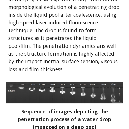
morphological evolution of a penetrating drop
inside the liquid pool after coalescence, using
high speed laser induced fluorescence
technique. The drop is found to form
structures as it penetrates the liquid
pool/film. The penetration dynamics ans well
as the structure formation is highly affected
by the impact inertia, surface tension, viscous
loss and film thickness.
Sequence of images depicting the
penetration process of a water drop
impacted on a deep pool