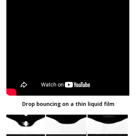
Drop bouncing on a thin liquid film