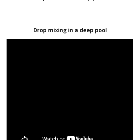
Drop mixing in a deep pool