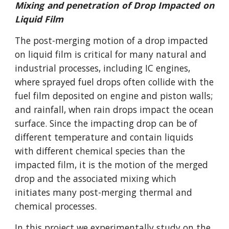
Mixing and penetration of Drop Impacted on
Liquid Film
The post-merging motion of a drop impacted
on liquid film is critical for many natural and
industrial processes, including IC engines,
where sprayed fuel drops often collide with the
fuel film deposited on engine and piston walls;
and rainfall, when rain drops impact the ocean
surface. Since the impacting drop can be of
different temperature and contain liquids
with different chemical species than the
impacted film, it is the motion of the merged
drop and the associated mixing which
initiates many post-merging thermal and
chemical processes.
In this project we experimentally study on the