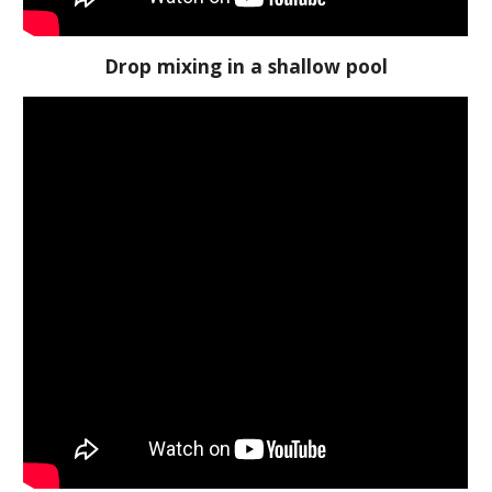
Drop mixing in a shallow pool