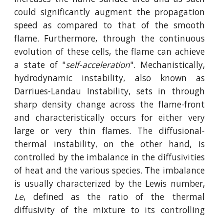
could significantly augment the propagation
speed as compared to that of the smooth
flame. Furthermore, through the continuous
evolution of these cells, the flame can achieve
a state of "
self-acceleration
". Mechanistically,
hydrodynamic instability, also known as
Darriues-Landau Instability, sets in through
sharp density change across the flame-front
and characteristically occurs for either very
large or very thin flames. The diffusional-
thermal instability, on the other hand, is
controlled by the imbalance in the diffusivities
of heat and the various species. The imbalance
is usually characterized by the Lewis number,
Le
, defined as the ratio of the thermal
diffusivity of the mixture to its controlling