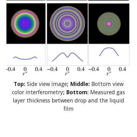
Top:
Side view image
; Middle:
Bottom view
color interferometry
; Bottom:
Measured gas
layer thickness between drop and the liquid
film