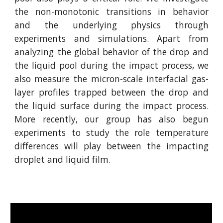
the non-monotonic transitions in behavior
and the underlying physics through
experiments and simulations. Apart from
analyzing the global behavior of the drop and
the liquid pool during the impact process, we
also measure the micron-scale interfacial gas-
layer profiles trapped between the drop and
the liquid surface during the impact process.
More recently, our group has also begun
experiments to study the role temperature
differences will play between the impacting
droplet and liquid film.