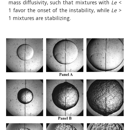
mass diffusivity, such that mixtures with
Le
<
1 favor the onset of the instability, while
Le
>
1 mixtures are stabilizing.