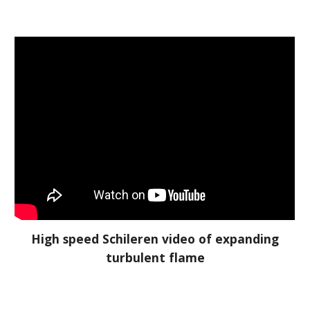
High speed Schileren video of expanding
turbulent flame