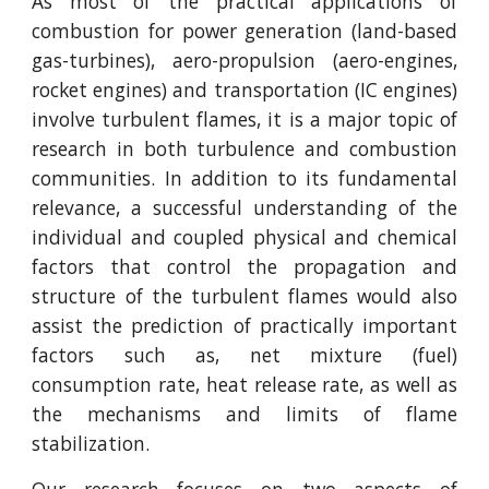
As most of the practical applications of
combustion for power generation (land-based
gas-turbines), aero-propulsion (aero-engines,
rocket engines) and transportation (IC engines)
involve turbulent flames, it is a major topic of
research in both turbulence and combustion
communities. In addition to its fundamental
relevance, a successful understanding of the
individual and coupled physical and chemical
factors that control the propagation and
structure of the turbulent flames would also
assist the prediction of practically important
factors such as, net mixture (fuel)
consumption rate, heat release rate, as well as
the mechanisms and limits of flame
stabilization.