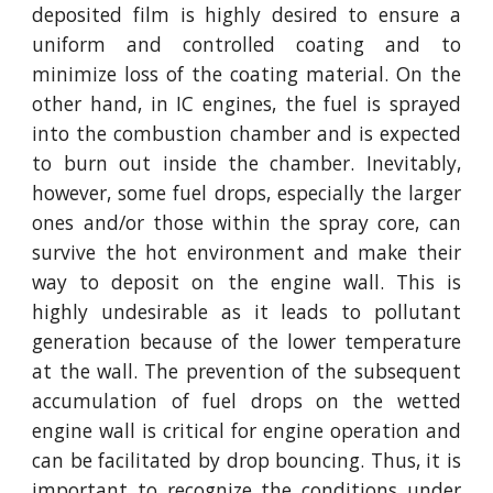
deposited film is highly desired to ensure a
uniform and controlled coating and to
minimize loss of the coating material. On the
other hand, in IC engines, the fuel is sprayed
into the combustion chamber and is expected
to burn out inside the chamber. Inevitably,
however, some fuel drops, especially the larger
ones and/or those within the spray core, can
survive the hot environment and make their
way to deposit on the engine wall. This is
highly undesirable as it leads to pollutant
generation because of the lower temperature
at the wall. The prevention of the subsequent
accumulation of fuel drops on the wetted
engine wall is critical for engine operation and
can be facilitated by drop bouncing. Thus, it is
important to recognize the conditions under