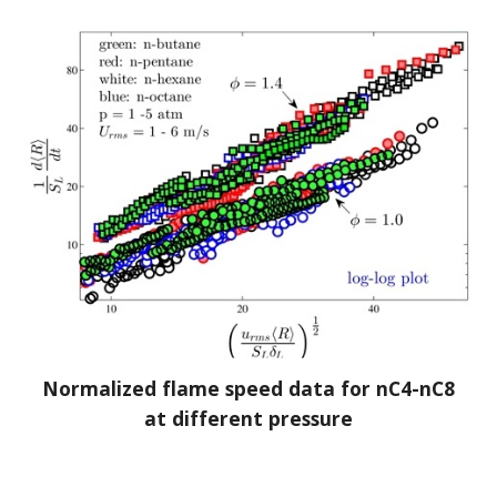
Normalized flame speed data for nC4-nC8
at different pressure