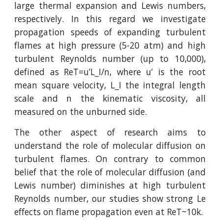
large thermal expansion and Lewis numbers,
respectively. In this regard we investigate
propagation speeds of expanding turbulent
flames at high pressure (5-20 atm) and high
turbulent Reynolds number (up to 10,000),
defined as ReT=u’L_I/n, where u’ is the root
mean square velocity, L_I the integral length
scale and n the kinematic viscosity, all
measured on the unburned side.
The other aspect of research aims to
understand the role of molecular diffusion on
turbulent flames. On contrary to common
belief that the role of molecular diffusion (and
Lewis number) diminishes at high turbulent
Reynolds number, our studies show strong Le
effects on flame propagation even at ReT~10k.